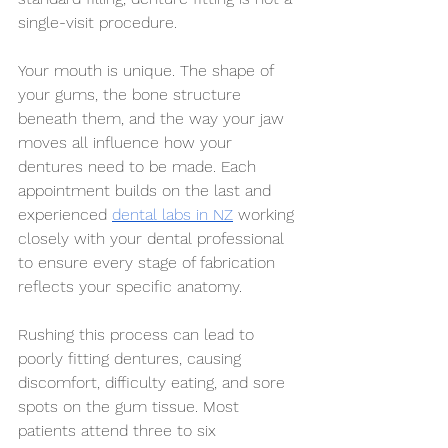
single-visit procedure.
Your mouth is unique. The shape of 
your gums, the bone structure 
beneath them, and the way your jaw 
moves all influence how your 
dentures need to be made. Each 
appointment builds on the last and 
experienced 
dental labs in NZ
 working 
closely with your dental professional 
to ensure every stage of fabrication 
reflects your specific anatomy.
Rushing this process can lead to 
poorly fitting dentures, causing 
discomfort, difficulty eating, and sore 
spots on the gum tissue. Most 
patients attend three to six 