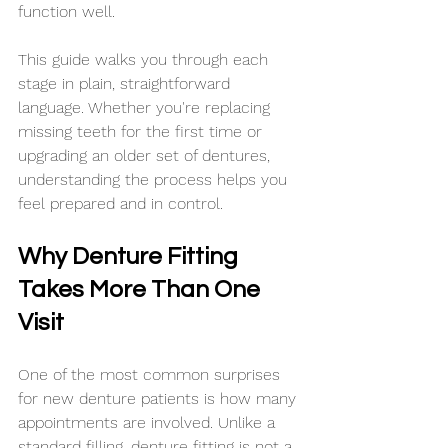
function well.
This guide walks you through each 
stage in plain, straightforward 
language. Whether you're replacing 
missing teeth for the first time or 
upgrading an older set of dentures, 
understanding the process helps you 
feel prepared and in control.
Why Denture Fitting 
Takes More Than One 
Visit
One of the most common surprises 
for new denture patients is how many 
appointments are involved. Unlike a 
standard filling, denture fitting is not a 