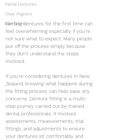
Partial Dentures
Clear Aligners
Getting dentures for the first time can 
Bite Splint
feel overwhelming especially if you're 
not sure what to expect. Many people 
put off the process simply because 
they don't understand the steps 
involved.
If you're considering dentures in New 
Zealand, knowing what happens during 
the fitting process can help ease any 
concerns. Denture fitting is a multi-
step journey carried out by trained 
dental professionals. It involves 
assessments, measurements, trial 
fittings, and adjustments to ensure 
your dentures sit comfortably and 