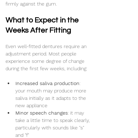
firmly against the gum.
What to Expect in the 
Weeks After Fitting
Even well-fitted dentures require an 
adjustment period. Most people 
experience some degree of change 
during the first few weeks, including:
Increased saliva production
: 
your mouth may produce more 
saliva initially as it adapts to the 
new appliance
Minor speech changes
: it may 
take a little time to speak clearly, 
particularly with sounds like "s" 
and "f"