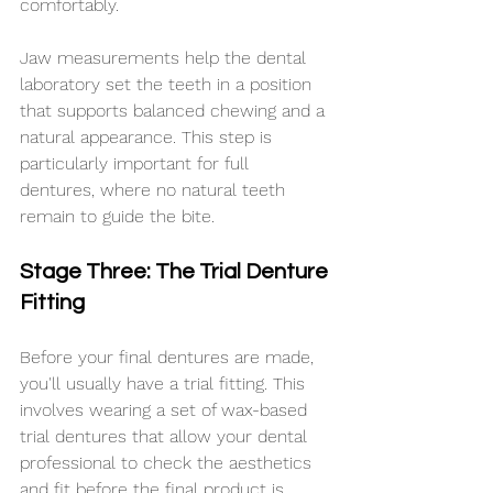
comfortably.
Jaw measurements help the dental 
laboratory set the teeth in a position 
that supports balanced chewing and a 
natural appearance. This step is 
particularly important for full 
dentures, where no natural teeth 
remain to guide the bite.
Stage Three: The Trial Denture 
Fitting
Before your final dentures are made, 
you'll usually have a trial fitting. This 
involves wearing a set of wax-based 
trial dentures that allow your dental 
professional to check the aesthetics 
and fit before the final product is 