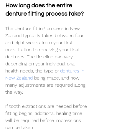
How long does the entire 
denture fitting process take?
The denture fitting process in New 
Zealand typically takes between four 
and eight weeks from your first 
consultation to receiving your final 
dentures. The timeline can vary 
depending on your individual oral 
health needs, the type of 
dentures in 
New Zealand
 being made, and how 
many adjustments are required along 
the way.
If tooth extractions are needed before 
fitting begins, additional healing time 
will be required before impressions 
can be taken.