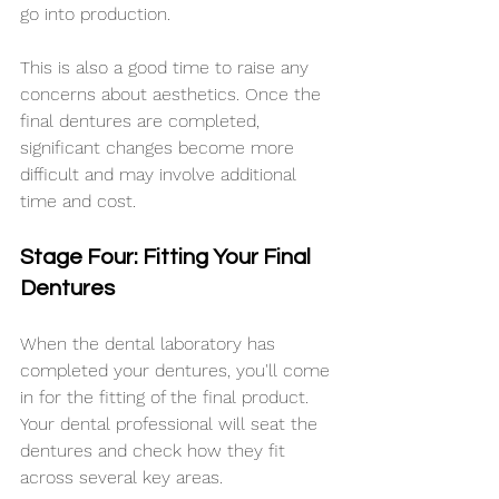
go into production.
This is also a good time to raise any 
concerns about aesthetics. Once the 
final dentures are completed, 
significant changes become more 
difficult and may involve additional 
time and cost.
Stage Four: Fitting Your Final 
Dentures
When the dental laboratory has 
completed your dentures, you'll come 
in for the fitting of the final product. 
Your dental professional will seat the 
dentures and check how they fit 
across several key areas.