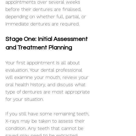
appointments over several weeks 
before their dentures are finalised, 
depending on whether full, partial, or 
immediate dentures are required.
Stage One: Initial Assessment 
and Treatment Planning
Your first appointment is all about 
evaluation. Your dental professional 
will examine your mouth, review your 
oral health history, and discuss what 
type of dentures are most appropriate 
for your situation.
If you still have some remaining teeth, 
X-rays may be taken to assess their 
condition. Any teeth that cannot be 
saved may need to be extracted 