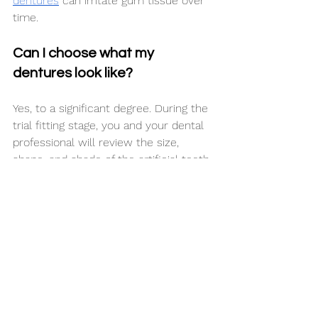
dentures
 can irritate gum tissue over 
time.
Can I choose what my 
dentures look like?
Yes, to a significant degree. During the 
trial fitting stage, you and your dental 
professional will review the size, 
shape, and shade of the artificial teeth 
being used. Your input matters at this 
stage, as it is the best opportunity to 
make changes before the final version 
is produced.
Your dental professional may also 
offer guidance on what tends to look 
natural based on your facial features, 
skin tone, and original tooth shade 