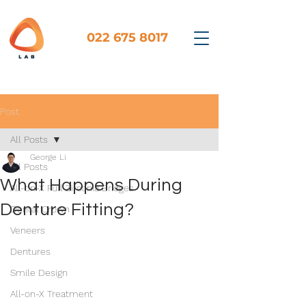
022 675 8017
Post
All Posts
George Li
All Posts
What Happens During
All-on-X Full Zirconia Bridges
Denture Fitting?
Dental Crown
Veneers
Dentures
Smile Design
All-on-X Treatment