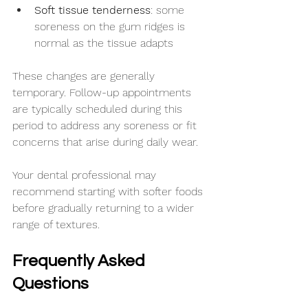
Soft tissue tenderness
: some 
soreness on the gum ridges is 
normal as the tissue adapts
These changes are generally 
temporary. Follow-up appointments 
are typically scheduled during this 
period to address any soreness or fit 
concerns that arise during daily wear.
Your dental professional may 
recommend starting with softer foods 
before gradually returning to a wider 
range of textures.
Frequently Asked 
Questions