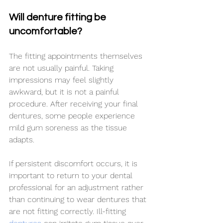
Will denture fitting be 
uncomfortable?
The fitting appointments themselves 
are not usually painful. Taking 
impressions may feel slightly 
awkward, but it is not a painful 
procedure. After receiving your final 
dentures, some people experience 
mild gum soreness as the tissue 
adapts.
If persistent discomfort occurs, it is 
important to return to your dental 
professional for an adjustment rather 
than continuing to wear dentures that 
are not fitting correctly. Ill-fitting 