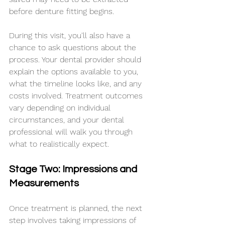
before denture fitting begins.
During this visit, you'll also have a 
chance to ask questions about the 
process. Your dental provider should 
explain the options available to you, 
what the timeline looks like, and any 
costs involved. Treatment outcomes 
vary depending on individual 
circumstances, and your dental 
professional will walk you through 
what to realistically expect.
Stage Two: Impressions and 
Measurements
Once treatment is planned, the next 
step involves taking impressions of 