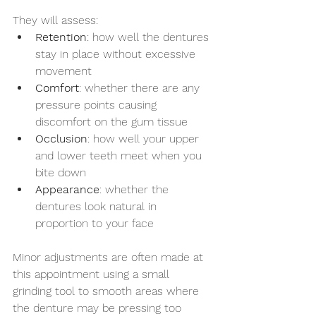
They will assess:
Retention
: how well the dentures 
stay in place without excessive 
movement
Comfort
: whether there are any 
pressure points causing 
discomfort on the gum tissue
Occlusion
: how well your upper 
and lower teeth meet when you 
bite down
Appearance
: whether the 
dentures look natural in 
proportion to your face
Minor adjustments are often made at 
this appointment using a small 
grinding tool to smooth areas where 
the denture may be pressing too 