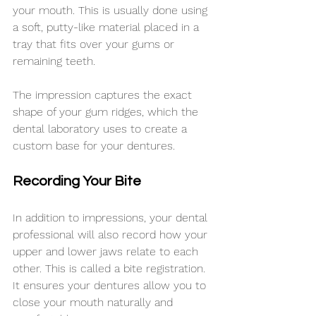
your mouth. This is usually done using 
a soft, putty-like material placed in a 
tray that fits over your gums or 
remaining teeth.
The impression captures the exact 
shape of your gum ridges, which the 
dental laboratory uses to create a 
custom base for your dentures.
Recording Your Bite
In addition to impressions, your dental 
professional will also record how your 
upper and lower jaws relate to each 
other. This is called a bite registration. 
It ensures your dentures allow you to 
close your mouth naturally and 