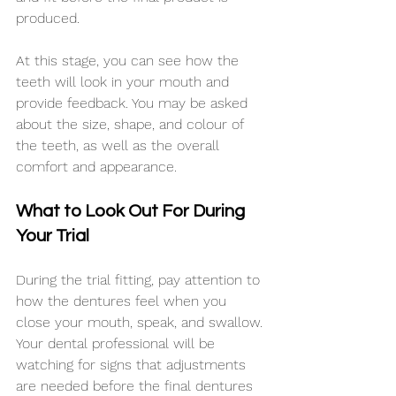
produced.
At this stage, you can see how the 
teeth will look in your mouth and 
provide feedback. You may be asked 
about the size, shape, and colour of 
the teeth, as well as the overall 
comfort and appearance.
What to Look Out For During 
Your Trial
During the trial fitting, pay attention to 
how the dentures feel when you 
close your mouth, speak, and swallow. 
Your dental professional will be 
watching for signs that adjustments 
are needed before the final dentures 