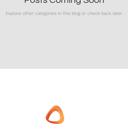
Posts Coming Soon
Explore other categories in this blog or check back later.