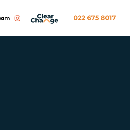
022 675 8017
team