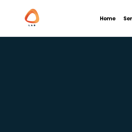
Home
Se