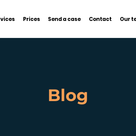
rvices
Prices
Send a case
Contact
Our 
Blog