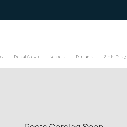
es
Dental Crown
Veneers
Dentures
Smile Desig
s
Bite Splint