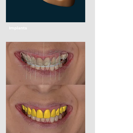
Implants