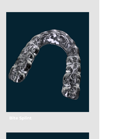
Bite Splint