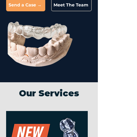
Send a Case →
Meet The Team
Our Services