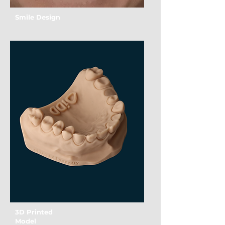
Smile Design
3D Printed
Model