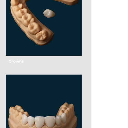
Crowns