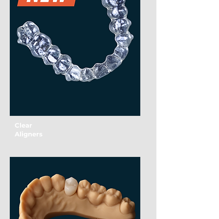
Clear
Aligners