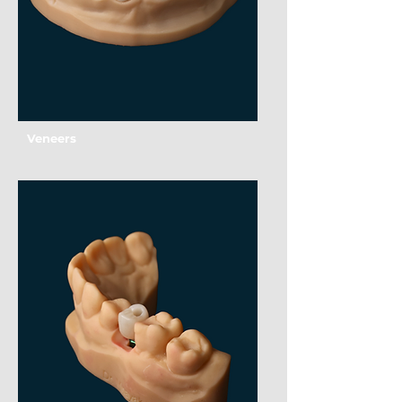
Veneers