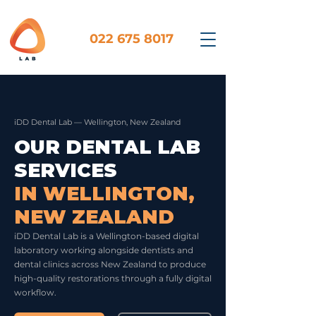
022 675 8017
iDD Dental Lab — Wellington, New Zealand
OUR DENTAL LAB
SERVICES
IN WELLINGTON,
NEW ZEALAND
iDD Dental Lab is a Wellington-based digital
laboratory working alongside dentists and
dental clinics across New Zealand to produce
high-quality restorations through a fully digital
workflow.