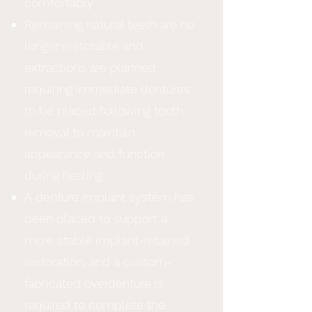
comfortably
Remaining natural teeth are no
longer restorable and
extractions are planned,
requiring immediate dentures
to be placed following tooth
removal to maintain
appearance and function
during healing
A denture implant system has
been placed to support a
more stable implant-retained
restoration, and a custom-
fabricated overdenture is
required to complete the