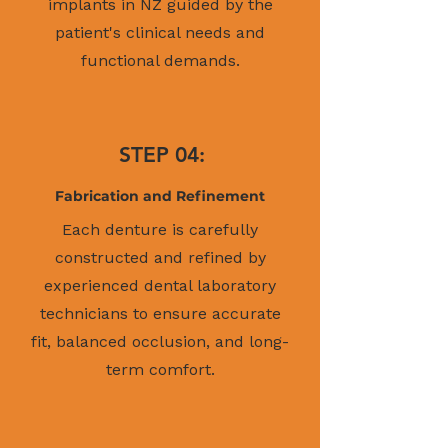
implants in NZ guided by the
patient's clinical needs and
functional demands.
STEP 04:
Fabrication and Refinement
Each denture is carefully
constructed and refined by
experienced dental laboratory
technicians to ensure accurate
fit, balanced occlusion, and long-
term comfort.