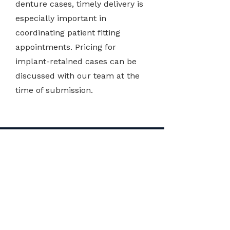
denture cases, timely delivery is
especially important in
coordinating patient fitting
appointments. Pricing for
implant-retained cases can be
discussed with our team at the
time of submission.
DENTURE
FABRICATION COST
IN NEW ZEALAND
The treatment cost of ClearChange