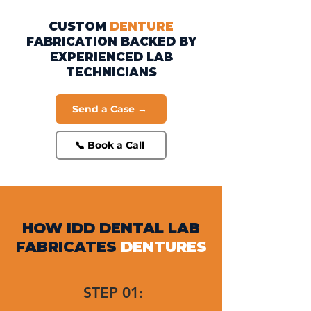
CUSTOM
DENTURE
FABRICATION BACKED BY
EXPERIENCED LAB
TECHNICIANS
Send a Case →
📞 Book a Call
HOW IDD DENTAL LAB
FABRICATES
DENTURES
STEP 01: