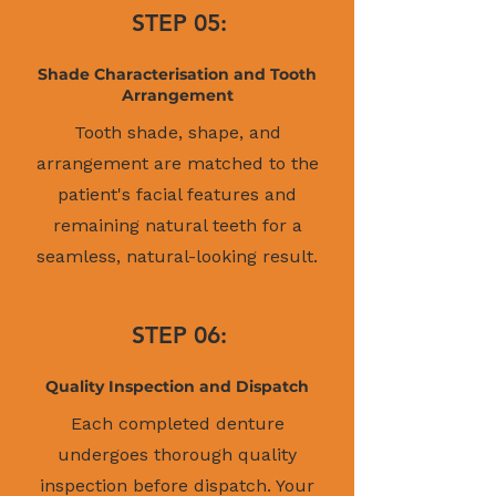
STEP 05:
Shade Characterisation and Tooth
Arrangement
Tooth shade, shape, and
arrangement are matched to the
patient's facial features and
remaining natural teeth for a
seamless, natural-looking result.
STEP 06:
Quality Inspection and Dispatch
Each completed denture
undergoes thorough quality
inspection before dispatch. Your