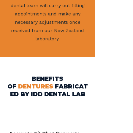
dental team will carry out fitting
appointments and make any
necessary adjustments once
received from our New Zealand
laboratory.
BENEFITS
OF
DENTURES
FABRICAT
ED BY IDD DENTAL LAB