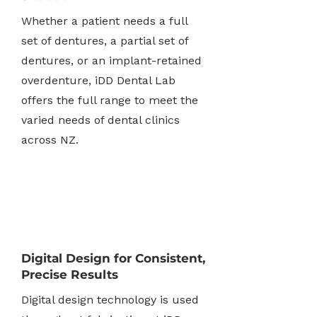
Whether a patient needs a full
set of dentures, a partial set of
dentures, or an implant-retained
overdenture, iDD Dental Lab
offers the full range to meet the
varied needs of dental clinics
across NZ.
Digital Design for Consistent,
Precise Results
Digital design technology is used