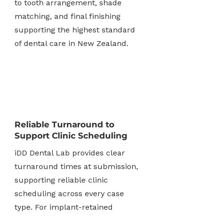
to tooth arrangement, shade
matching, and final finishing
supporting the highest standard
of dental care in New Zealand.
Reliable Turnaround to
Support Clinic Scheduling
iDD Dental Lab provides clear
turnaround times at submission,
supporting reliable clinic
scheduling across every case
type. For implant-retained