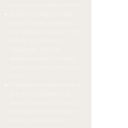
You may need a denture when:
Multiple missing teeth have
made chewing, speaking, or
maintaining oral hygiene more
difficult, and traditional
dentures are the most
appropriate option to restore
function and help restore your
smile
Complete tooth loss on one or
both arches requires a full
denture to replace all missing
teeth and restore the patient's
ability to eat and speak