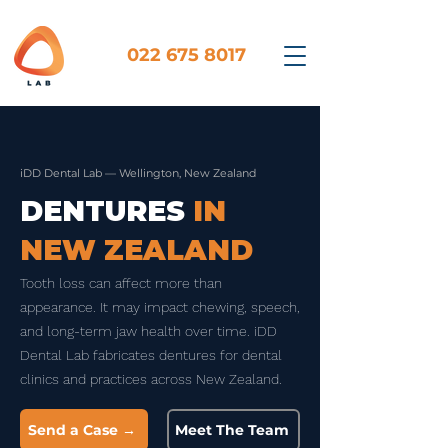
022 675 8017
iDD Dental Lab — Wellington, New Zealand
DENTURES
IN
NEW ZEALAND
Tooth loss can affect more than
appearance. It may impact chewing, speech,
and long-term jaw health over time. iDD
Dental Lab fabricates dentures for dental
clinics and practices across New Zealand.
Send a Case →
Meet The Team