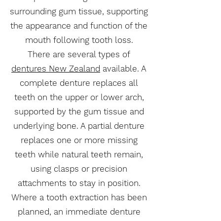
surrounding gum tissue, supporting
the appearance and function of the
mouth following tooth loss.
There are several types of
dentures New Zealand
available. A
complete denture replaces all
teeth on the upper or lower arch,
supported by the gum tissue and
underlying bone. A partial denture
replaces one or more missing
teeth while natural teeth remain,
using clasps or precision
attachments to stay in position.
Where a tooth extraction has been
planned, an immediate denture