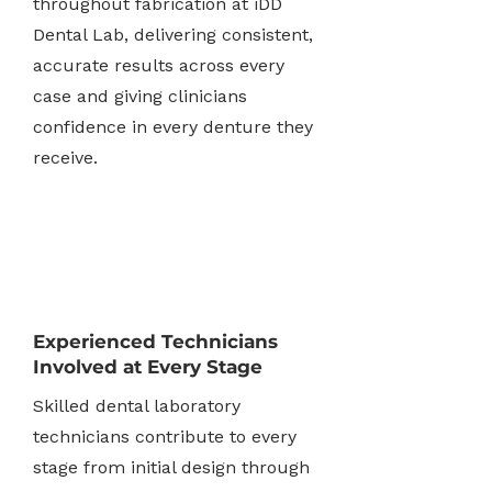
throughout fabrication at iDD
Dental Lab, delivering consistent,
accurate results across every
case and giving clinicians
confidence in every denture they
receive.
Experienced Technicians
Involved at Every Stage
Skilled dental laboratory
technicians contribute to every
stage from initial design through