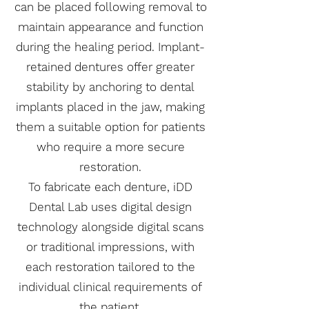
can be placed following removal to
maintain appearance and function
during the healing period. Implant-
retained dentures offer greater
stability by anchoring to dental
implants placed in the jaw, making
them a suitable option for patients
who require a more secure
restoration.
To fabricate each denture, iDD
Dental Lab uses digital design
technology alongside digital scans
or traditional impressions, with
each restoration tailored to the
individual clinical requirements of
the patient.