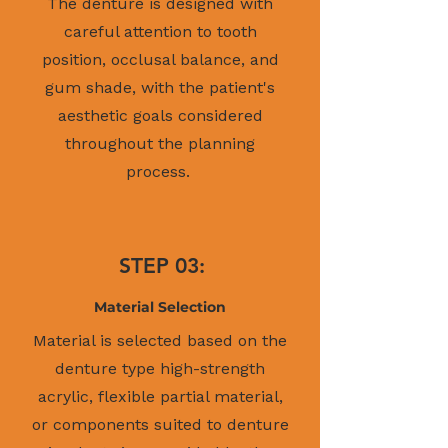
The denture is designed with
careful attention to tooth
position, occlusal balance, and
gum shade, with the patient's
aesthetic goals considered
throughout the planning
process.
STEP 03:
Material Selection
Material is selected based on the
denture type high-strength
acrylic, flexible partial material,
or components suited to denture