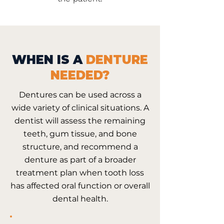
WHEN IS A
DENTURE
NEEDED?
Dentures can be used across a
wide variety of clinical situations. A
dentist will assess the remaining
teeth, gum tissue, and bone
structure, and recommend a
denture as part of a broader
treatment plan when tooth loss
has affected oral function or overall
dental health.