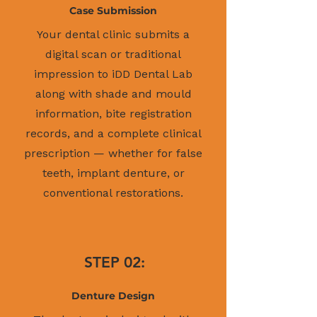
Case Submission
Your dental clinic submits a
digital scan or traditional
impression to iDD Dental Lab
along with shade and mould
information, bite registration
records, and a complete clinical
prescription — whether for false
teeth, implant denture, or
conventional restorations.
STEP 02:
Denture Design