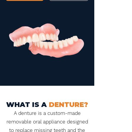
WHAT IS A
DENTURE?
A denture is a custom-made
removable oral appliance designed
to replace missing teeth and the