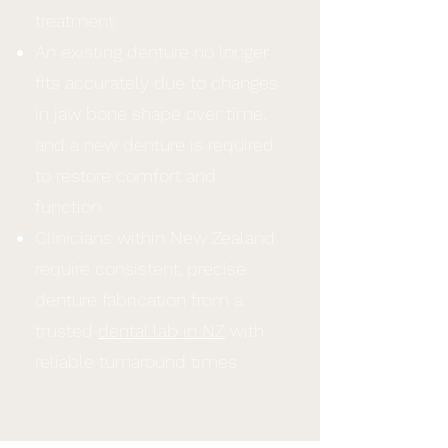
treatment
An existing denture no longer
fits accurately due to changes
in jaw bone shape over time,
and a new denture is required
to restore comfort and
function
Clinicians within New Zealand
require consistent, precise
denture fabrication from a
trusted
dental lab in NZ
with
reliable turnaround times