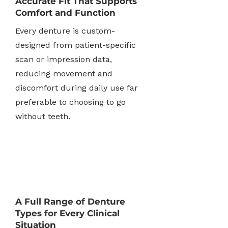
Accurate Fit That Supports
Comfort and Function
Every denture is custom-
designed from patient-specific
scan or impression data,
reducing movement and
discomfort during daily use far
preferable to choosing to go
without teeth.
A Full Range of Denture
Types for Every Clinical
Situation