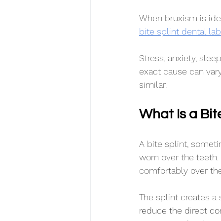
When bruxism is id
bite splint dental l
Stress, anxiety, slee
exact cause can vary
similar.
What Is a Bit
A bite splint, somet
worn over the teeth. 
comfortably over the
The splint creates 
reduce the direct co