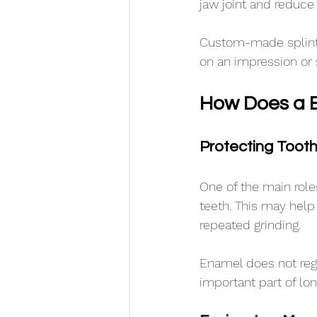
jaw joint and reduce 
Custom-made splints
on an impression or 
How Does a B
Protecting Toot
One of the main roles
teeth. This may hel
repeated grinding.
Enamel does not rege
important part of lon