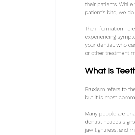
their patients. While
patient's bite, we do
The information here 
experiencing sympto
your dentist, who ca
or other treatment m
What Is Teet
Bruxism refers to the
but it is most commo
Many people are unaw
dentist notices sign
jaw tightness, and m