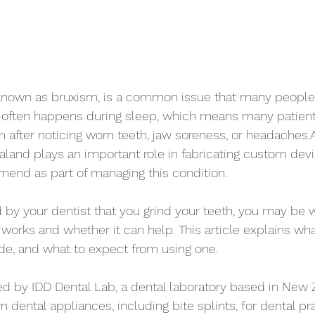
o known as bruxism, is a common issue that many people
. It often happens during sleep, which means many patient
 after noticing worn teeth, jaw soreness, or headaches.A 
aland plays an important role in fabricating custom devi
end as part of managing this condition.
d by your dentist that you grind your teeth, you may be
y works and whether it can help. This article explains wha
de, and what to expect from using one.
ided by IDD Dental Lab, a dental laboratory based in New 
dental appliances, including bite splints, for dental pr