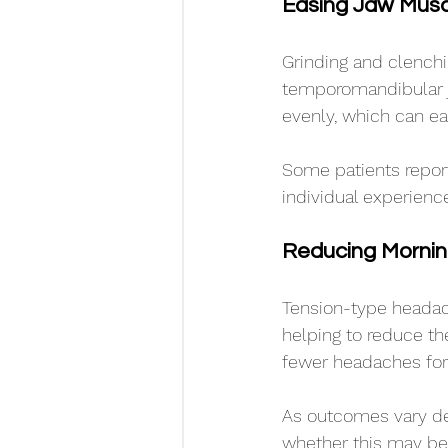
Easing Jaw Musc
Grinding and clenchi
temporomandibular jo
evenly, which can ea
Some patients report
individual experienc
Reducing Morni
Tension-type headach
helping to reduce the
fewer headaches for
As outcomes vary de
whether this may be 