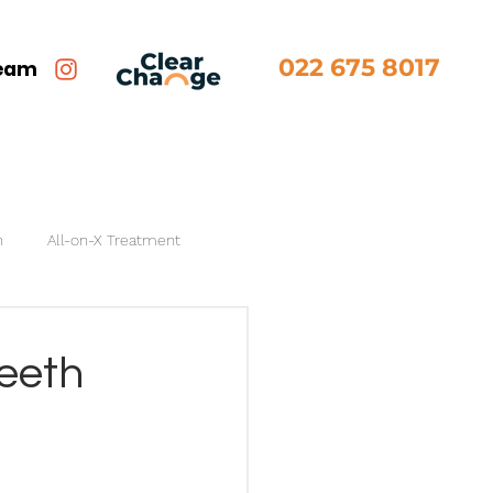
022 675 8017
team
n
All-on-X Treatment
Teeth