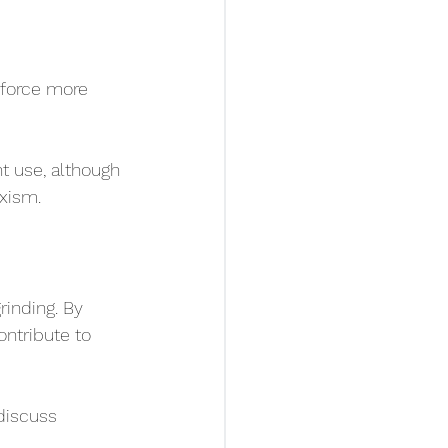
 force more 
t use, although 
xism.
inding. By 
ontribute to 
discuss 