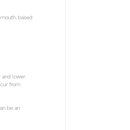
s mouth, based 
r and lower 
ccur from 
can be an 