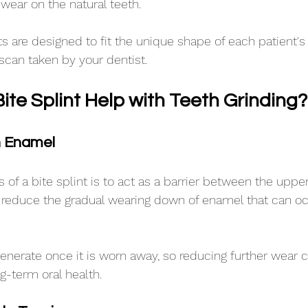
wear on the natural teeth.
 are designed to fit the unique shape of each patient'
scan taken by your dentist.
ite Splint Help with Teeth Grinding?
h Enamel
 of a bite splint is to act as a barrier between the uppe
p reduce the gradual wearing down of enamel that can o
nerate once it is worn away, so reducing further wear 
g-term oral health.