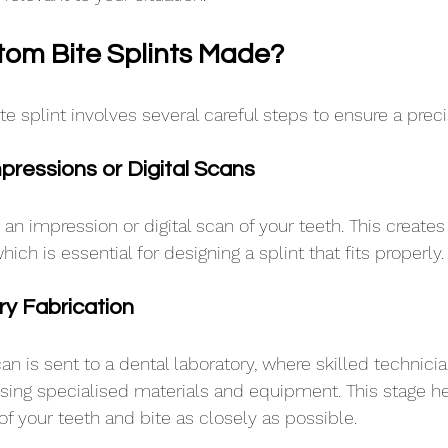
om Bite Splints Made?
e splint involves several careful steps to ensure a precis
mpressions or Digital Scans
e an impression or digital scan of your teeth. This create
ich is essential for designing a splint that fits properly.
ry Fabrication
an is sent to a dental laboratory, where skilled technici
 using specialised materials and equipment. This stage he
f your teeth and bite as closely as possible. 