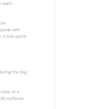
to each 
're 
speak with 
 a bite splint 
during the day, 
oise, or a 
th surfaces, 