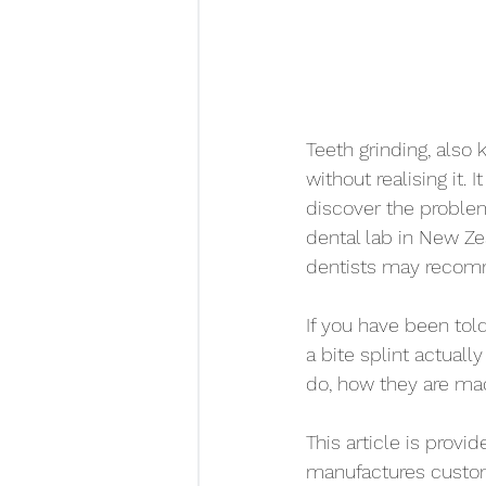
Teeth grinding, als
without realising it
discover the problem
dental lab in New Ze
dentists may recomm
If you have been tol
a bite splint actuall
do, how they are ma
This article is prov
manufactures custom 