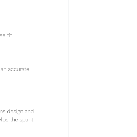
e fit.
s an accurate 
ans design and 
lps the splint 