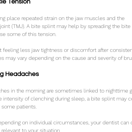
le Tension
ng place repeated strain on the jaw muscles and the 
int (TMJ). A bite splint may help by spreading the bite
se some of this tension.
 feeling less jaw tightness or discomfort after consisten
es may vary depending on the cause and severity of bru
ng Headaches
es in the morning are sometimes linked to nighttime gr
 intensity of clenching during sleep, a bite splint may c
 some patients.
pending on individual circumstances, your dentist can 
relevant to your situation.