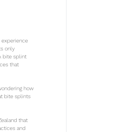
 experience 
s only 
bite splint 
ces that 
 wondering how 
t bite splints 
Zealand that 
actices and 