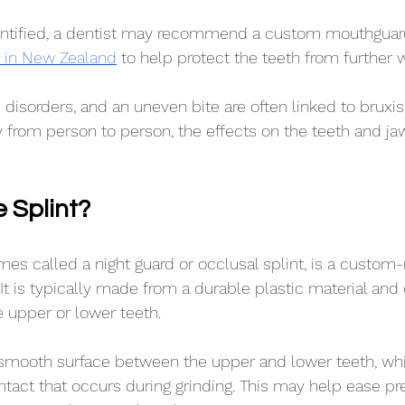
entified, a dentist may recommend a custom mouthguar
ab in New Zealand
 to help protect the teeth from further 
p disorders, and an uneven bite are often linked to bruxi
 from person to person, the effects on the teeth and ja
e Splint?
imes called a night guard or occlusal splint, is a custo
It is typically made from a durable plastic material and 
 upper or lower teeth.
a smooth surface between the upper and lower teeth, wh
ntact that occurs during grinding. This may help ease pr