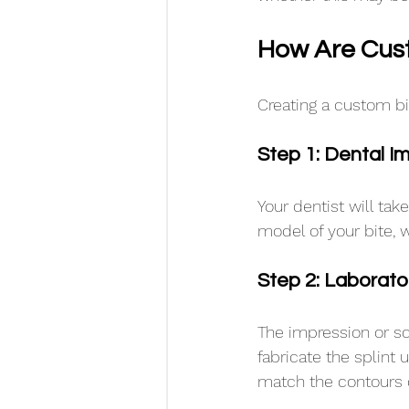
How Are Cust
Creating a custom bit
Step 1: Dental I
Your dentist will tak
model of your bite, wh
Step 2: Laborato
The impression or sc
fabricate the splint
match the contours o