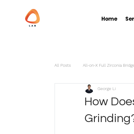
Home
Se
All Posts
All-on-X Full Zirconia Bridg
George Li
Partial Dentures
Clear Aligner
How Does 
Grinding