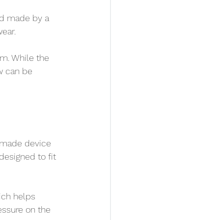
d made by a 
wear.
sm. While the 
w can be 
m-made device 
designed to fit 
ich helps 
essure on the 