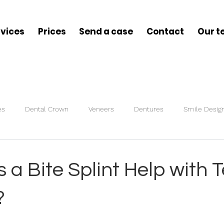
rvices
Prices
Send a case
Contact
Our 
es
Dental Crown
Veneers
Dentures
Smile Desig
s
Bite Splint
a Bite Splint Help with 
?