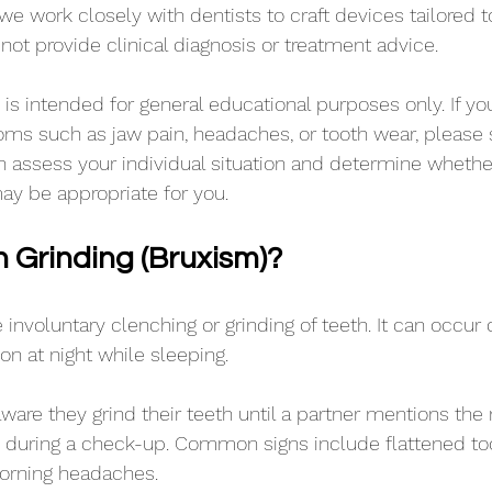
 we work closely with dentists to craft devices tailored 
 not provide clinical diagnosis or treatment advice. 
is intended for general educational purposes only. If you
ms such as jaw pain, headaches, or tooth wear, please 
n assess your individual situation and determine whether
ay be appropriate for you. 
h Grinding (Bruxism)?
 involuntary clenching or grinding of teeth. It can occur 
n at night while sleeping.
are they grind their teeth until a partner mentions the n
s during a check-up. Common signs include flattened too
orning headaches. 