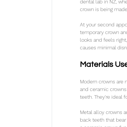
dental lab in NZ, wh
crown is being made,
At your second appoi
temporary crown and 
looks and feels right
causes minimal disrup
Materials Us
Modern crowns are m
and ceramic crowns 
teeth. They're ideal 
Metal alloy crowns a
back teeth that bea