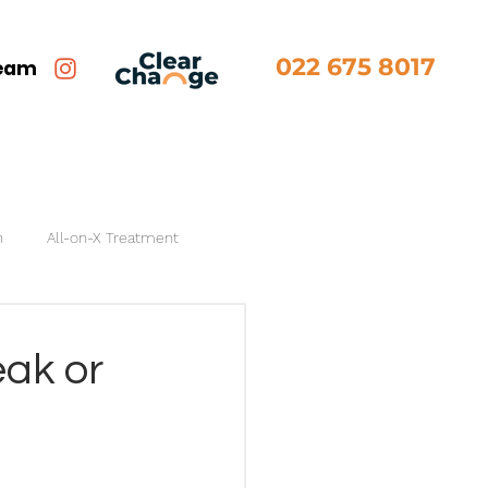
022 675 8017
team
n
All-on-X Treatment
ak or