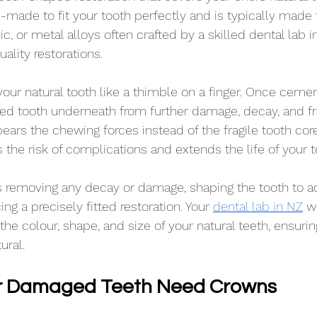
m-made to fit your tooth perfectly and is typically made
ic, or metal alloys often crafted by a skilled dental lab i
uality restorations.
our natural tooth like a thimble on a finger. Once cement
d tooth underneath from further damage, decay, and fra
ars the chewing forces instead of the fragile tooth core,
 the risk of complications and extends the life of your t
s removing any decay or damage, shaping the tooth to a
ng a precisely fitted restoration. Your 
dental lab in NZ
 w
e colour, shape, and size of your natural teeth, ensuring
ural.
 Damaged Teeth Need Crowns