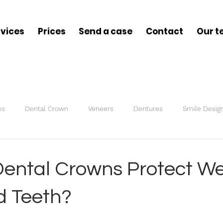
rvices
Prices
Send a case
Contact
Our 
es
Dental Crown
Veneers
Dentures
Smile Desig
s
Bite Splint
ental Crowns Protect We
 Teeth?