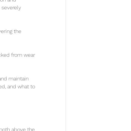
 severely 
ering the 
acked from wear 
and maintain 
ed, and what to 
tooth above the 