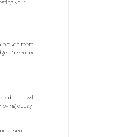
sting your 
a broken tooth 
dge. Prevention 
ur dentist will 
emoving decay 
on is sent to a 