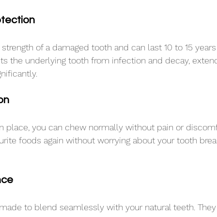
tection
 strength of a damaged tooth and can last 10 to 15 years 
cts the underlying tooth from infection and decay, extendi
nificantly.
on
n place, you can chew normally without pain or discomfor
ourite foods again without worrying about your tooth brea
nce
ade to blend seamlessly with your natural teeth. They