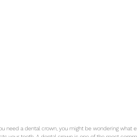
you need a dental crown, you might be wondering what exa
ects your tooth. A dental crown is one of the most com