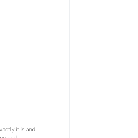
ctly it is and 
mon and 