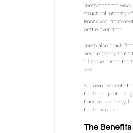
Teeth become weak o
structural integrity 
Root canal treatment
brittle over time.
Teeth also crack from
Severe decay that's t
all these cases, the 
loss.
A crown prevents the
tooth and protecting
fracture suddenly, l
tooth extraction.
The Benefits