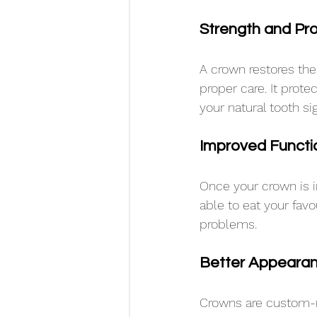
Strength and Pro
A crown restores the
proper care. It prote
your natural tooth sig
Improved Functi
Once your crown is i
able to eat your fav
problems.
Better Appeara
Crowns are custom-m