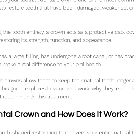
sts restore teeth that have been damaged, weakened, or
the tooth entirely, a crown acts as a protective cap, cov
storing its strength, function, and appearance.
as a large filling, has undergone a root canal, or has cr
 make a real difference to your oral health. 
t crowns allow them to keep their natural teeth longer 
. This guide explores how crowns work, why they're need
st recommends this treatment.
ntal Crown and How Does It Work?
tooth-shaped restoration that covers your entire natural 