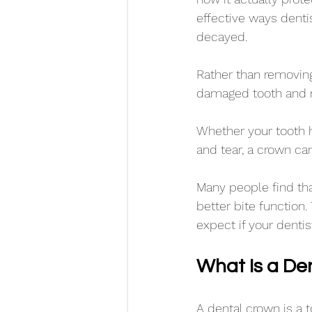
effective ways denti
decayed. 
Rather than removing 
damaged tooth and re
Whether your tooth h
and tear, a crown can
Many people find tha
better bite function
expect if your denti
What Is a De
A dental crown is a 