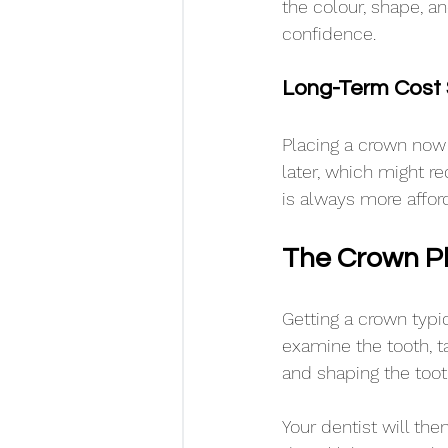
the colour, shape, a
confidence.
Long-Term Cost 
Placing a crown now 
later, which might r
is always more affo
The Crown P
Getting a crown typic
examine the tooth, t
and shaping the toot
Your dentist will the