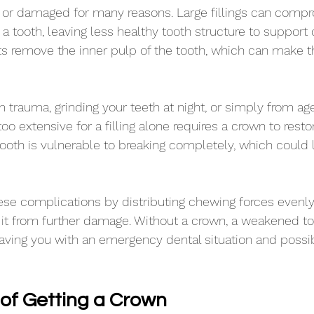
r damaged for many reasons. Large fillings can compr
of a tooth, leaving less healthy tooth structure to support
s remove the inner pulp of the tooth, which can make t
 trauma, grinding your teeth at night, or simply from ag
oo extensive for a filling alone requires a crown to restor
tooth is vulnerable to breaking completely, which could 
se complications by distributing chewing forces evenly
 it from further damage. Without a crown, a weakened t
eaving you with an emergency dental situation and possib
 of Getting a Crown