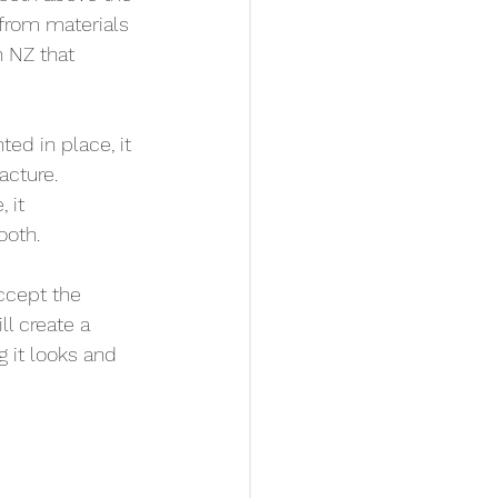
 from materials 
n NZ that 
ed in place, it 
cture. 
 it 
ooth.
ccept the 
ill create a 
 it looks and 