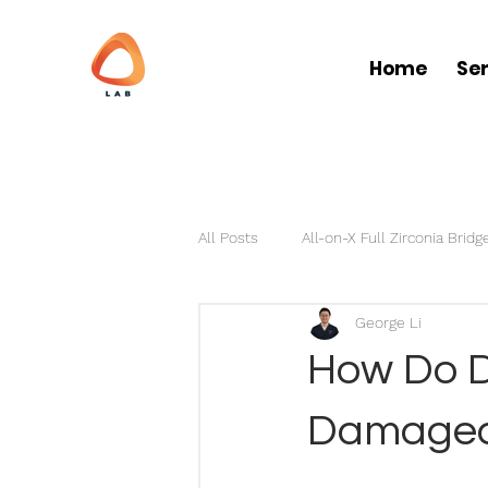
Home
Se
All Posts
All-on-X Full Zirconia Bridg
George Li
Partial Dentures
Clear Aligner
How Do D
Damaged