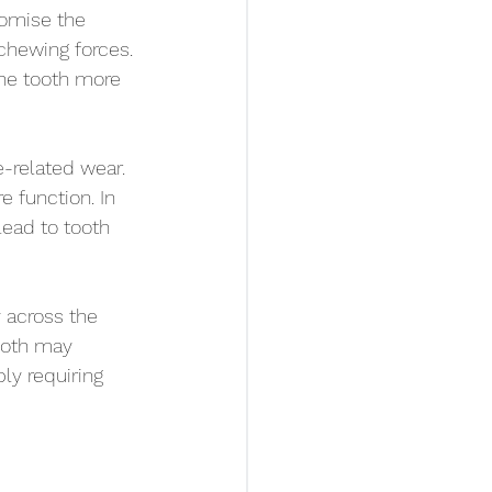
omise the 
 chewing forces. 
he tooth more 
e-related wear. 
e function. In 
lead to tooth 
 across the 
ooth may 
ly requiring 