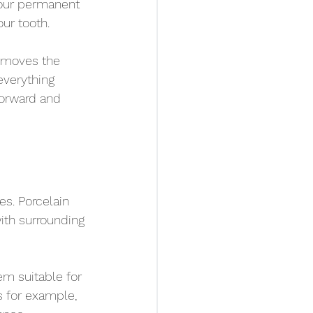
your permanent 
ur tooth.
removes the 
everything 
forward and 
s. Porcelain 
ith surrounding 
em suitable for 
 for example, 