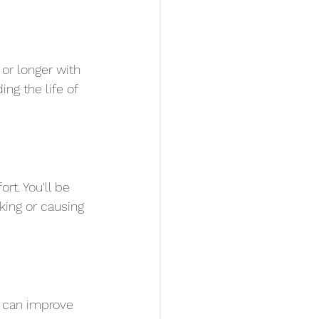
or longer with 
ng the life of 
t. You'll be 
king or causing 
 can improve 