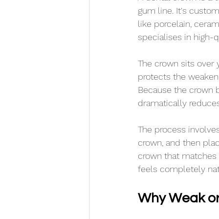
gum line. It's custo
like porcelain, ceram
specialises in high-q
The crown sits over y
protects the weakene
Because the crown be
dramatically reduces
The process involve
crown, and then placi
crown that matches th
feels completely nat
Why Weak or