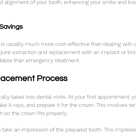
nd alignment of your tooth, enhancing your smile and boo
Savings
is usually much more cost-effective than dealing with 
equire extraction and replacement with an implant or bri
rdable than emergency treatment.
lacement Process
ally takes two dental visits. At your first appointment, yo
ake X-rays, and prepare it for the crown. This involves r
h so the crown fits properly.
n take an impression of the prepared tooth. This impressi