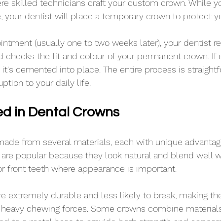
ere skilled technicians craft your custom crown. While 
 your dentist will place a temporary crown to protect yo
ntment (usually one to two weeks later), your dentist 
checks the fit and colour of your permanent crown. If 
, it's cemented into place. The entire process is straight
tion to your daily life.
ed in Dental Crowns
ade from several materials, each with unique advantage
are popular because they look natural and blend well w
for front teeth where appearance is important.
re extremely durable and less likely to break, making th
r heavy chewing forces. Some crowns combine materials