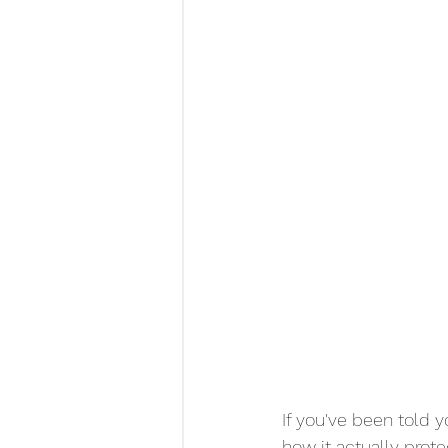
If you've been told 
how it actually prot